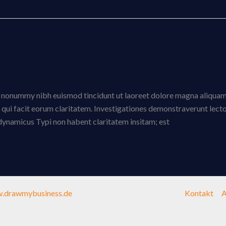
am nonummy nibh euismod tincidunt ut laoreet dolore magna aliquam
is qui facit eorum claritatem. Investigationes demonstraverunt lect
s dynamicus Typi non habent claritatem insitam; est
.drawmybusiness.de
Kontakt