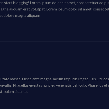
then start blogging! Lorem ipsum dolor sit amet, consectetuer adipi
magna aliquam erat volutpat. Lorem ipsum dolor sit amet, consecte
eet dolore magna aliquam
tate massa. Fusce ante magna, iaculis ut purus ut, facilisis ultrices
vallis. Phasellus egestas nunc eu venenatis vehicula. Phasellus e
estibulum sit amet