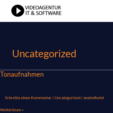
Zum
Inhalt
springen
Uncategorized
Tonaufnahmen
Tonaufnahmen
Schreibe einen Kommentar
/
Uncategorized
/
anabelhotel
Weiterlesen »