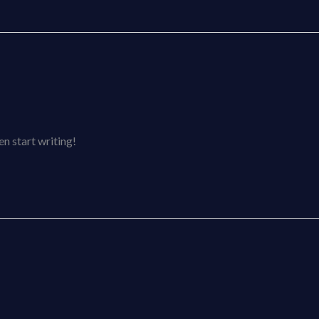
en start writing!