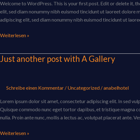
Welcome to WordPress. This is your first post. Edit or delete it, 
elit, sed diam nonummy nibh euismod tincidunt ut laoreet dolore 
adipiscing elit, sed diam nonummy nibh euismod tincidunt ut laor
Weiterlesen »
Just another post with A Gallery
Just
another
post
with
Schreibe einen Kommentar
/
Uncategorized
/
anabelhotel
A
Gallery
Lorem ipsum dolor sit amet, consectetur adipiscing elit. In sed vulpu
Quisque commodo nunc eget tortor dapibus, et tristique magna con
nulla. Proin ante nunc, mollis a lectus ac, volutpat placerat ante. V
Weiterlesen »