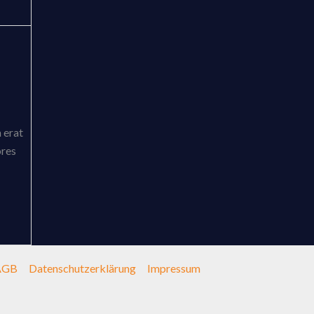
 erat
ores
AGB
Datenschutzerklärung
Impressum