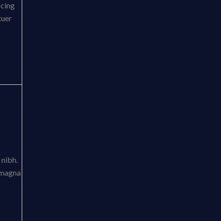
scing
tuer
 nibh.
t magna