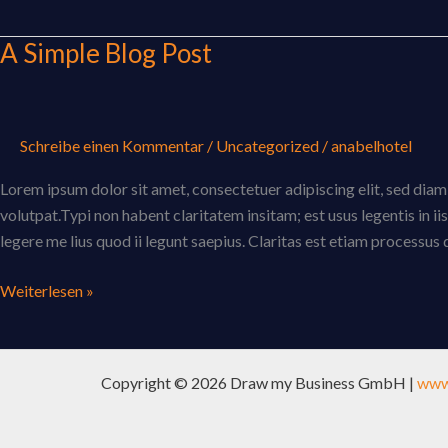
A Simple Blog Post
A
Simple
Blog
Post
Schreibe einen Kommentar
/
Uncategorized
/
anabelhotel
Lorem ipsum dolor sit amet, consectetuer adipiscing elit, sed di
volutpat.Typi non habent claritatem insitam; est usus legentis in i
legere me lius quod ii legunt saepius. Claritas est etiam processu
Weiterlesen »
Copyright © 2026 Draw my Business GmbH |
www