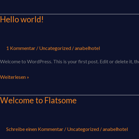
Hello world!
Hello
world!
1 Kommentar
/
Uncategorized
/
anabelhotel
Welcome to WordPress. This is your first post. Edit or delete it, th
Weiterlesen »
Welcome to Flatsome
Welcome
to
Flatsome
Schreibe einen Kommentar
/
Uncategorized
/
anabelhotel