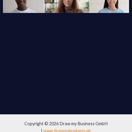
Copyright © 2026 Draw my Business GmbH
|
www.drawmybusiness.de