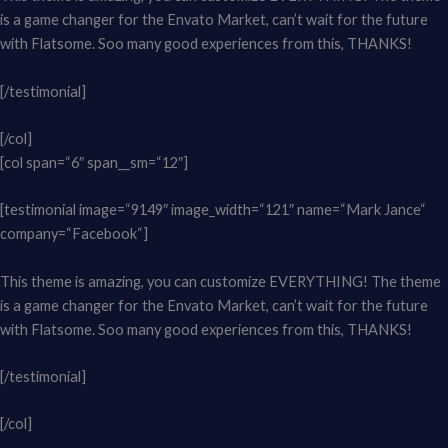
is a game changer for the Envato Market, can’t wait for the future
with Flatsome. Soo many good experiences from this, THANKS!
[/testimonial]
[/col]
[col span=“6″ span__sm=“12″]
[testimonial image=“9149″ image_width=“121″ name=“Mark Jance“
company=“Facebook“]
This theme is amazing, you can customize EVERYTHING! The theme
is a game changer for the Envato Market, can’t wait for the future
with Flatsome. Soo many good experiences from this, THANKS!
[/testimonial]
[/col]