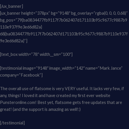
[/ux_banner]
[ux_banner height=“378px“ bg=“9148″ bg_overlay=“rgba(0, 0, 0, 0.68)“
bg_pos=“79{ba0834477fb9117f7b062407d171103b95c9677c9887b9
110e937f9e3ed6d82a}
68{ba0834477fb9117f7b062407d171103b95c9677c9887b9110e937f
9e3ed6d82a}“]
[text_box width=“78″ width__sm=“100″]
[testimonial image=“9148″ image_width=“142″ name=“Mark Jance“
company=“Facebook“]
The overall use of flatsome is very VERY useful. It lacks very few, if
any, things! I loved it and have created my first ever website
Punsteronline.com! Best yet, flatsome gets free updates that are
great! (and the support is amazing as well!:)
[/testimonial]