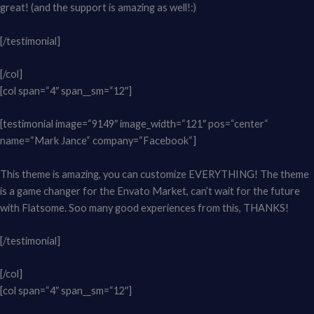
great! (and the support is amazing as well!:)
[/testimonial]
[/col]
[col span=“4″ span__sm=“12″]
[testimonial image=“9149″ image_width=“121″ pos=“center“
name=“Mark Jance“ company=“Facebook“]
This theme is amazing, you can customize EVERYTHING! The theme
is a game changer for the Envato Market, can’t wait for the future
with Flatsome. Soo many good experiences from this, THANKS!
[/testimonial]
[/col]
[col span=“4″ span__sm=“12″]