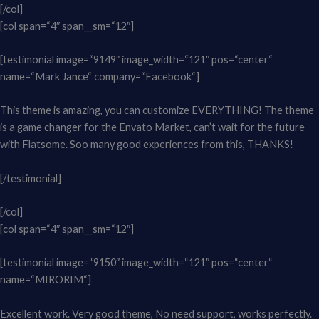
[/col]
[col span=“4″ span__sm=“12″]
[testimonial image=“9149″ image_width=“121″ pos=“center“
name=“Mark Jance“ company=“Facebook“]
This theme is amazing, you can customize EVERYTHING! The theme
is a game changer for the Envato Market, can’t wait for the future
with Flatsome. Soo many good experiences from this, THANKS!
[/testimonial]
[/col]
[col span=“4″ span__sm=“12″]
[testimonial image=“9150″ image_width=“121″ pos=“center“
name=“MIRORIM“]
Excellent work. Very good theme, No need support, works perfectly.