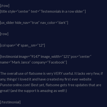
[/row]
[title style=“center“ text=“Testemonials in a row slider“]
[ux_slider hide_nav=“true“ nav_color=“dark“]
[row]
[col span=“4″ span__sm=“12″]
[testimonial image=“9147″ image_width=“121″ pos=“center“
name=“Mark Jance“ company=“Facebook“]
The overall use of flatsome is very VERY useful. It lacks very few, if
any, things! I loved it and have created my first ever website
Punsteronline.com! Best yet, flatsome gets free updates that are
great! (and the support is amazing as well!:)
[/testimonial]