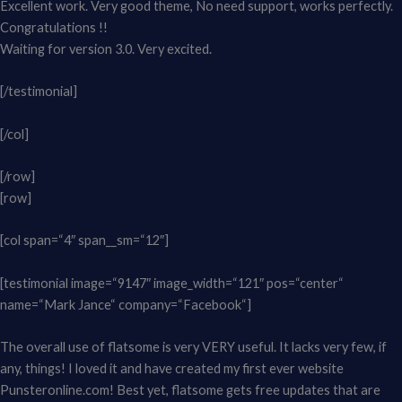
Excellent work. Very good theme, No need support, works perfectly.
Congratulations !!
Waiting for version 3.0. Very excited.
[/testimonial]
[/col]
[/row]
[row]
[col span=“4″ span__sm=“12″]
[testimonial image=“9147″ image_width=“121″ pos=“center“
name=“Mark Jance“ company=“Facebook“]
The overall use of flatsome is very VERY useful. It lacks very few, if
any, things! I loved it and have created my first ever website
Punsteronline.com! Best yet, flatsome gets free updates that are