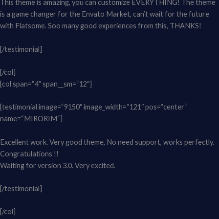
This theme is amazing, you can customize EVERYTHING! The theme
is a game changer for the Envato Market, can’t wait for the future
with Flatsome. Soo many good experiences from this, THANKS!
[/testimonial]
[/col]
[col span=“4″ span__sm=“12″]
[testimonial image=“9150″ image_width=“121″ pos=“center“
name=“MIRORIM“]
Excellent work. Very good theme, No need support, works perfectly.
Congratulations !!
Waiting for version 3.0. Very excited.
[/testimonial]
[/col]