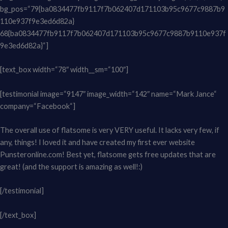
bg_pos=“79{ba0834477fb9117f7b062407d171103b95c9677c9887b9
110e937f9e3ed6d82a}
68{ba0834477fb9117f7b062407d171103b95c9677c9887b9110e937f
9e3ed6d82a}“]
[text_box width=“78″ width__sm=“100″]
[testimonial image=“9147″ image_width=“142″ name=“Mark Jance“
company=“Facebook“]
The overall use of flatsome is very VERY useful. It lacks very few, if
any, things! I loved it and have created my first ever website
Punsteronline.com! Best yet, flatsome gets free updates that are
great! (and the support is amazing as well!:)
[/testimonial]
[/text_box]