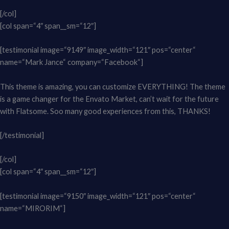
[/col]
[col span=“4″ span__sm=“12″]
[testimonial image=“9149″ image_width=“121″ pos=“center“
name=“Mark Jance“ company=“Facebook“]
This theme is amazing, you can customize EVERYTHING! The theme
is a game changer for the Envato Market, can’t wait for the future
with Flatsome. Soo many good experiences from this, THANKS!
[/testimonial]
[/col]
[col span=“4″ span__sm=“12″]
[testimonial image=“9150″ image_width=“121″ pos=“center“
name=“MIRORIM“]