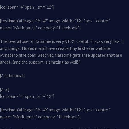
[col span=“4″ span__sm=“12″]
[testimonial image=“9147″ image_width=“121″ pos=“center“
name=“Mark Jance“ company=“Facebook“]
The overall use of flatsome is very VERY useful. It lacks very few, if
any, things! I loved it and have created my first ever website
Punsteronline.com! Best yet, flatsome gets free updates that are
great! (and the support is amazing as well!:)
[/testimonial]
[/col]
[col span=“4″ span__sm=“12″]
[testimonial image=“9149″ image_width=“121″ pos=“center“
name=“Mark Jance“ company=“Facebook“]