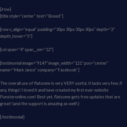
[/row]
[title style=“center“ text=“Boxed“]
[row v_align=“equal“ padding=“30px 30px 30px 30px“ depth=“2″
depth_hover=“5″]
[col span=“4″ span__sm=“12″]
[testimonial image=“9147″ image_width=“121″ pos=“center“
name=“Mark Jance“ company=“Facebook“]
The overall use of flatsome is very VERY useful. It lacks very few, if
any, things! I loved it and have created my first ever website
Punsteronline.com! Best yet, flatsome gets free updates that are
great! (and the support is amazing as well!:)
[/testimonial]