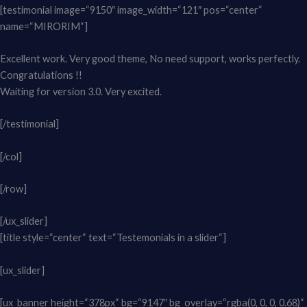
[testimonial image=“9150″ image_width=“121″ pos=“center“
name=“MIRORIM“]
Excellent work. Very good theme, No need support, works perfectly.
Congratulations !!
Waiting for version 3.0. Very excited.
[/testimonial]
[/col]
[/row]
[/ux_slider]
[title style=“center“ text=“Testemonials in a slider“]
[ux_slider]
[ux_banner height=“378px“ bg=“9147″ bg_overlay=“rgba(0, 0, 0, 0.68)“