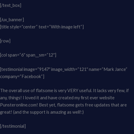
[/text_box]
[/ux_banner]
[title style=“center“ text=“With image left“]
[row]
[col span=“6″ span__sm=“12″]
[testimonial image=“9147″ image_width=“121″ name=“Mark Jance“
company=“Facebook“]
The overall use of flatsome is very VERY useful. It lacks very few, if
any, things! I loved it and have created my first ever website
Punsteronline.com! Best yet, flatsome gets free updates that are
great! (and the support is amazing as well!:)
[/testimonial]