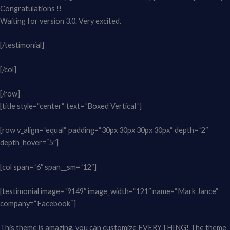
Congratulations !!
Waiting for version 3.0. Very excited.
[/testimonial]
[/col]
[/row]
[title style=“center“ text=“Boxed Vertical“]
[row v_align=“equal“ padding=“30px 30px 30px 30px“ depth=“2″
depth_hover=“5″]
[col span=“6″ span__sm=“12″]
[testimonial image=“9149″ image_width=“121″ name=“Mark Jance“
company=“Facebook“]
This theme is amazing, you can customize EVERYTHING! The theme