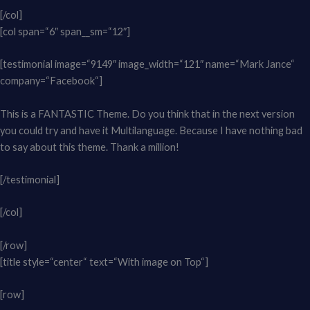
[/col]
[col span=“6″ span__sm=“12″]
[testimonial image=“9149″ image_width=“121″ name=“Mark Jance“
company=“Facebook“]
This is a FANTASTIC Theme. Do you think that in the next version
you could try and have it Multilanguage. Because I have nothing bad
to say about this theme. Thank a million!
[/testimonial]
[/col]
[/row]
[title style=“center“ text=“With image on Top“]
[row]