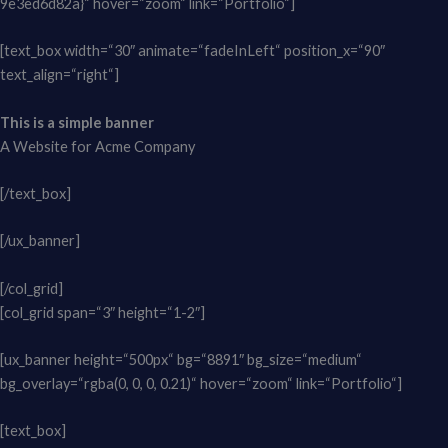
9e3ed6d82a}“ hover=“zoom“ link=“Portfolio“]
[text_box width=“30″ animate=“fadeInLeft“ position_x=“90″
text_align=“right“]
This is a simple banner
A Website for Acme Company
[/text_box]
[/ux_banner]
[/col_grid]
[col_grid span=“3″ height=“1-2″]
[ux_banner height=“500px“ bg=“8891″ bg_size=“medium“
bg_overlay=“rgba(0, 0, 0, 0.21)“ hover=“zoom“ link=“Portfolio“]
[text_box]