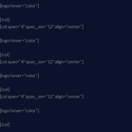
[logo hover=“color“]
[/col]
[col span=“4″ span__sm=“12″ align=“center“]
[logo hover=“color“]
[/col]
[col span=“4″ span__sm=“12″ align=“center“]
[logo hover=“color“]
[/col]
[col span=“4″ span__sm=“12″ align=“center“]
[logo hover=“color“]
[/col]