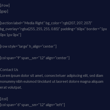
[/row]
[gap]
[section label=“Media Right“ bg_color=“rgb(207, 207, 207)“
bg_overlay=“rgba(255, 255, 255, 0.85)“ padding=“60px“ border=“1px
0px 1px 0px“]
[row style=“large“ h_align=“center“]
[col span=“9″ span__sm=“12″ align=“center“]
Contact Us
Lorem ipsum dolor sit amet, consectetuer adipiscing elit, sed diam
nonummy nibh euismod tincidunt ut laoreet dolore magna aliquam
erat volutpat.
[/col]
[col span=“6″ span__sm=“12″ align=“left“]