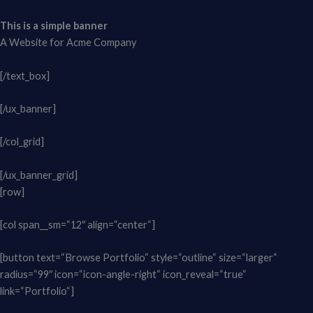
This is a simple banner
A Website for Acme Company
[/text_box]
[/ux_banner]
[/col_grid]
[/ux_banner_grid]
[row]
[col span__sm=“12″ align=“center“]
[button text=“Browse Portfolio“ style=“outline“ size=“larger“
radius=“99″ icon=“icon-angle-right“ icon_reveal=“true“
link=“Portfolio“]