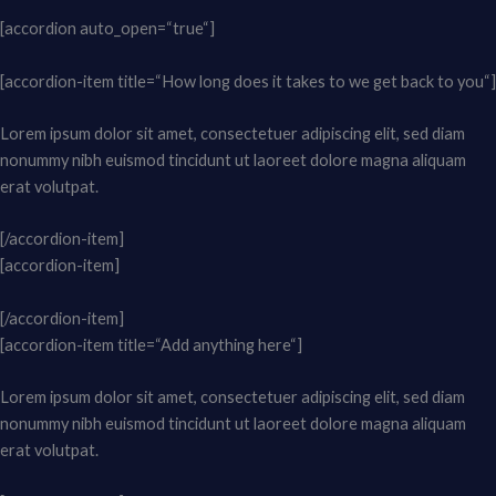
[accordion auto_open=“true“]
[accordion-item title=“How long does it takes to we get back to you“]
Lorem ipsum dolor sit amet, consectetuer adipiscing elit, sed diam
nonummy nibh euismod tincidunt ut laoreet dolore magna aliquam
erat volutpat.
[/accordion-item]
[accordion-item]
[/accordion-item]
[accordion-item title=“Add anything here“]
Lorem ipsum dolor sit amet, consectetuer adipiscing elit, sed diam
nonummy nibh euismod tincidunt ut laoreet dolore magna aliquam
erat volutpat.