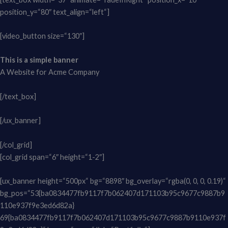
position_y=“80″ text_align=“left“]
[video_button size=“130″]
This is a simple banner
A Website for Acme Company
[/text_box]
[/ux_banner]
[/col_grid]
[col_grid span=“6″ height=“1-2″]
[ux_banner height=“500px“ bg=“8898″ bg_overlay=“rgba(0, 0, 0, 0.19)“
bg_pos=“53{ba0834477fb9117f7b062407d171103b95c9677c9887b9
110e937f9e3ed6d82a}
69{ba0834477fb9117f7b062407d171103b95c9677c9887b9110e937f