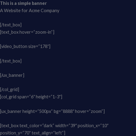
This is a simple banner
A Website for Acme Company
[/text_box]
[text_box hover=“zoom-in“]
[video_button size=“178″]
[/text_box]
[/ux_banner]
[/col_grid]
[col_grid span=“6″ height=“1-3″]
[ux_banner height=“500px“ bg=“8888″ hover=“zoom“]
[text_box text_color=“dark“ width=“39″ position_x=“10″
position_y=“70″ text_align=“left“]