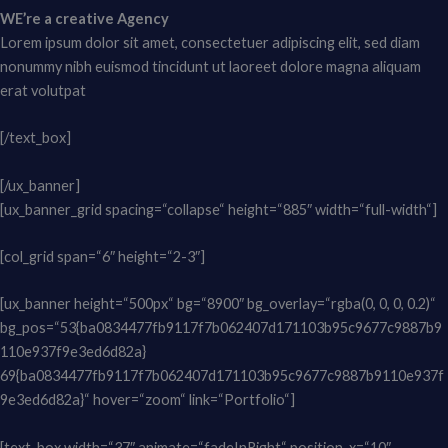
WE’re a creative Agency
Lorem ipsum dolor sit amet, consectetuer adipiscing elit, sed diam
nonummy nibh euismod tincidunt ut laoreet dolore magna aliquam
erat volutpat
[/text_box]
[/ux_banner]
[ux_banner_grid spacing=“collapse“ height=“885″ width=“full-width“]
[col_grid span=“6″ height=“2-3″]
[ux_banner height=“500px“ bg=“8900″ bg_overlay=“rgba(0, 0, 0, 0.2)“
bg_pos=“53{ba0834477fb9117f7b062407d171103b95c9677c9887b9
110e937f9e3ed6d82a}
69{ba0834477fb9117f7b062407d171103b95c9677c9887b9110e937f
9e3ed6d82a}“ hover=“zoom“ link=“Portfolio“]
[text_box width=“37″ animate=“fadeInRight“ position_x=“10″