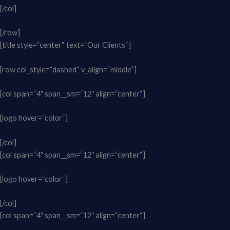
[/col]
[/row]
[title style=“center“ text=“Our Clients“]
[row col_style=“dashed“ v_align=“middle“]
[col span=“4″ span__sm=“12″ align=“center“]
[logo hover=“color“]
[/col]
[col span=“4″ span__sm=“12″ align=“center“]
[logo hover=“color“]
[/col]
[col span=“4″ span__sm=“12″ align=“center“]