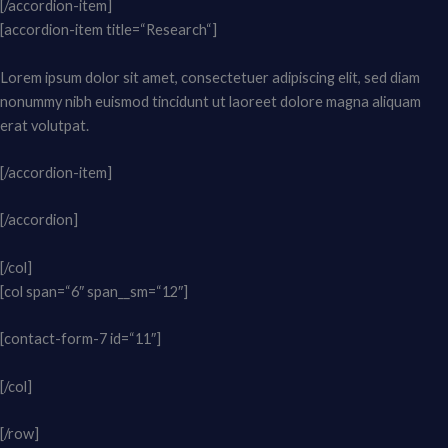
[/accordion-item]
[accordion-item title=“Research“]
Lorem ipsum dolor sit amet, consectetuer adipiscing elit, sed diam
nonummy nibh euismod tincidunt ut laoreet dolore magna aliquam
erat volutpat.
[/accordion-item]
[/accordion]
[/col]
[col span=“6″ span__sm=“12″]
[contact-form-7 id=“11″]
[/col]
[/row]