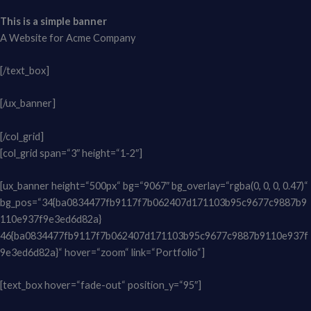
This is a simple banner
A Website for Acme Company
[/text_box]
[/ux_banner]
[/col_grid]
[col_grid span=“3″ height=“1-2″]
[ux_banner height=“500px“ bg=“9067″ bg_overlay=“rgba(0, 0, 0, 0.47)“
bg_pos=“34{ba0834477fb9117f7b062407d171103b95c9677c9887b9
110e937f9e3ed6d82a}
46{ba0834477fb9117f7b062407d171103b95c9677c9887b9110e937f
9e3ed6d82a}“ hover=“zoom“ link=“Portfolio“]
[text_box hover=“fade-out“ position_y=“95″]